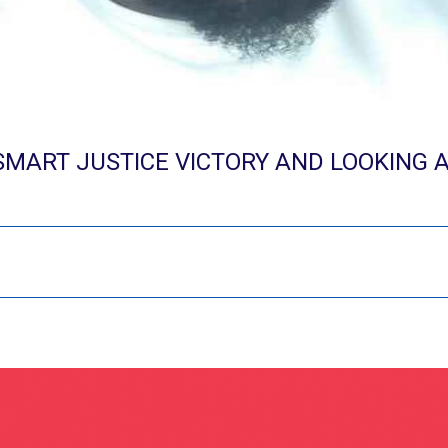
SMART JUSTICE VICTORY AND LOOKING 