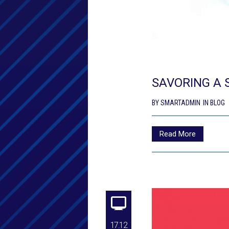
SAVORING A 
BY
SMARTADMIN
IN
BLOG
Read More
17.12