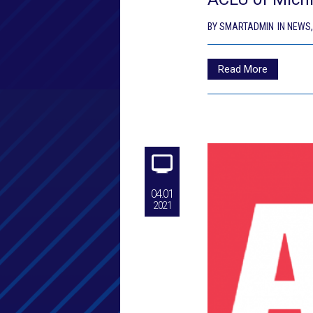
BY
SMARTADMIN
IN
NEWS
Read More
04.01
2021