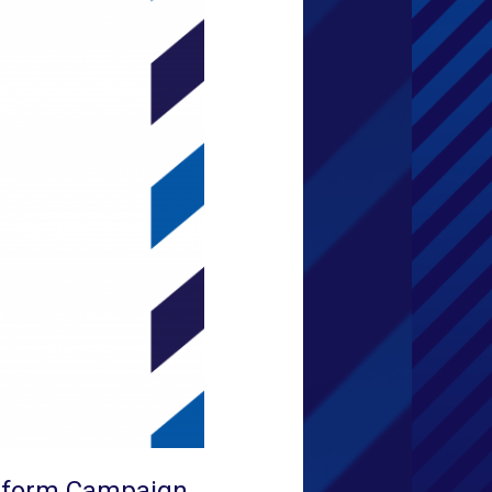
Reform Campaign