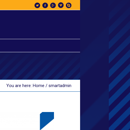
You are here:
Home
/
smartadmin