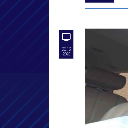
20.12
2020