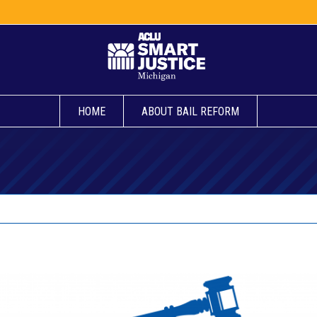
HOME
ABOUT BAIL REFORM