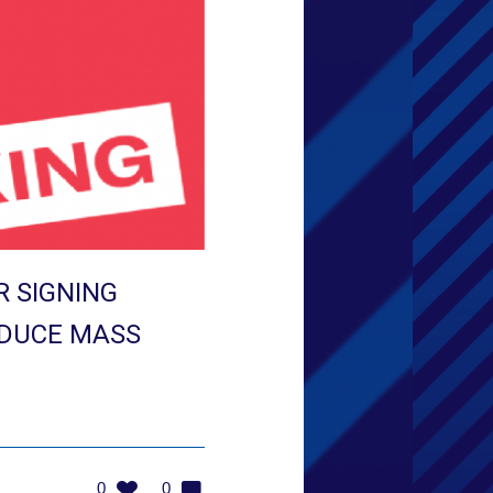
 SIGNING
EDUCE MASS
0
0