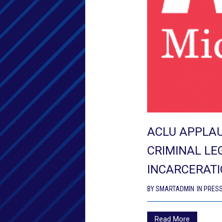
ACLU APPLA
CRIMINAL LE
INCARCERATI
BY
SMARTADMIN
IN
PRESS
Read More