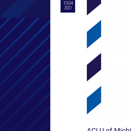
13.04
2021
ACLU of Mich