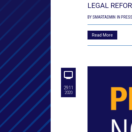
LEGAL REFOR
BY
SMARTADMIN
IN
PRESS
Read More
29.11
2020