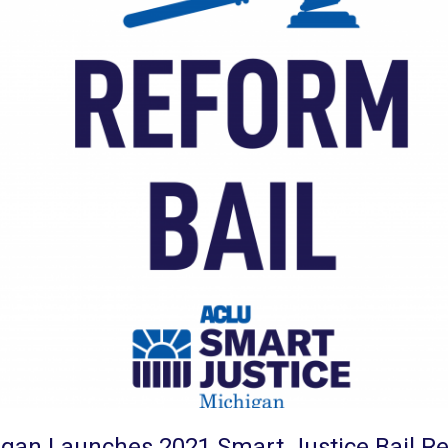
igan Launches 2021 Smart Justice Bail 