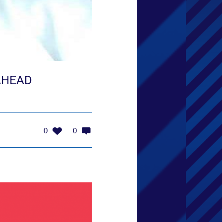
AHEAD
0
0