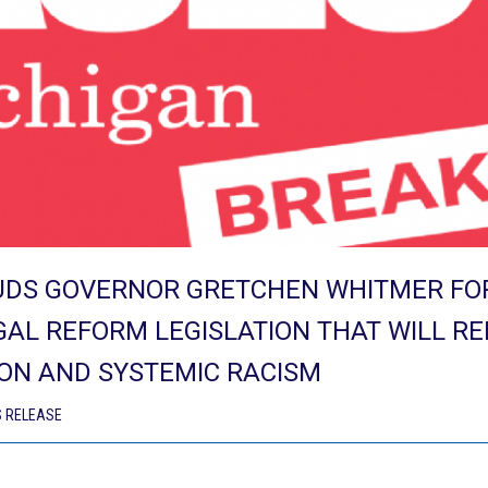
UDS GOVERNOR GRETCHEN WHITMER FOR
GAL REFORM LEGISLATION THAT WILL R
ON AND SYSTEMIC RACISM
 RELEASE