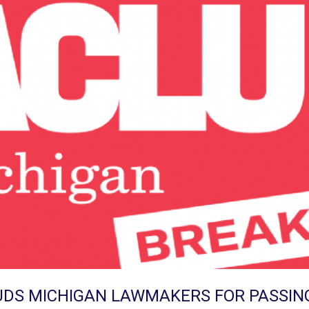
DS MICHIGAN LAWMAKERS FOR PASSIN