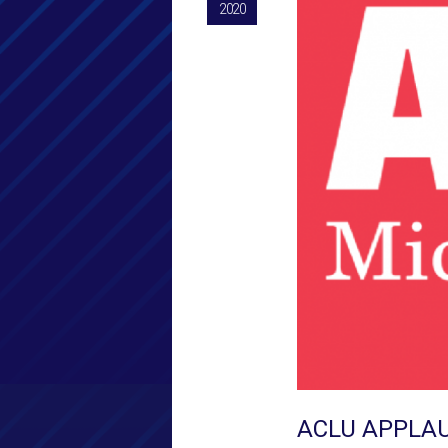
2020
ACLU APPLAU