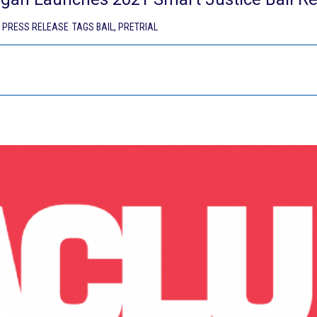
,
PRESS RELEASE
TAGS
BAIL
,
PRETRIAL