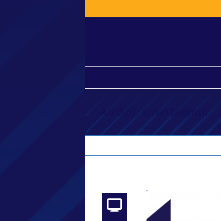
Author:
smartadmin