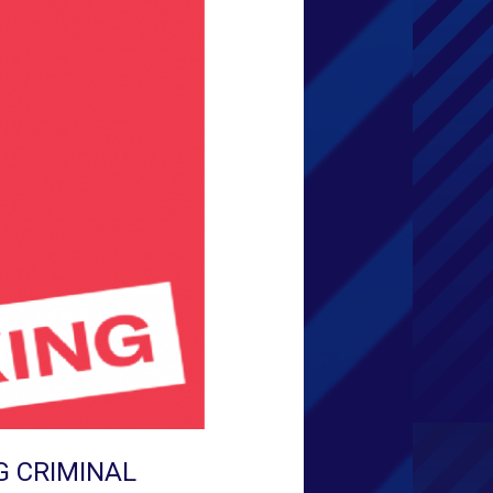
G CRIMINAL