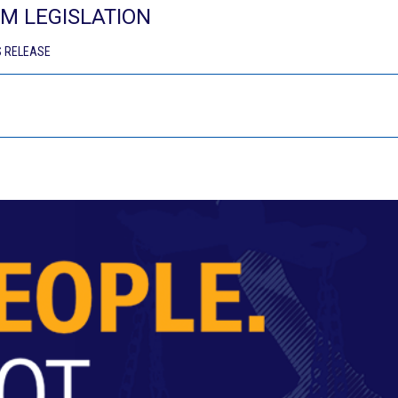
M LEGISLATION
 RELEASE